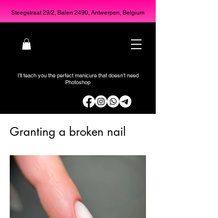
Steegstraat 29/2, Balen 2490, Antwerpen, Belgium
I’ll teach you the perfect manicure that doesn’t need
Photoshop
Granting a broken nail