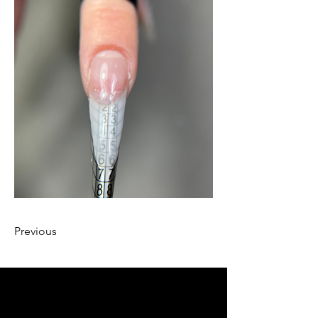
Previous
llow us on Instagram