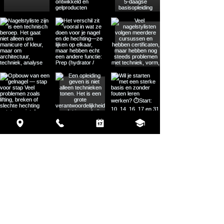
Load More
MENU
HOME
ABOUT
TRAININGS