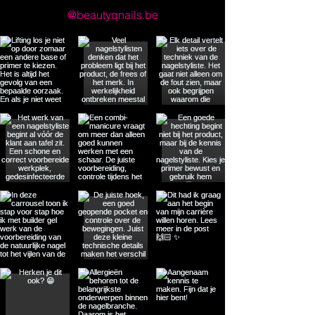
@beautyqnails.be