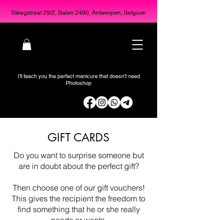
Steegstraat 29/2, Balen 2490, Antwerpen, Belgium
I’ll teach you the perfect manicure that doesn’t need
Photoshop
GIFT CARDS
Do you want to surprise someone but
are in doubt about the perfect gift?
Then choose one of our gift vouchers!
This gives the recipient the freedom to
find something that he or she really
needs or wants.