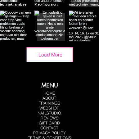
Load More
MENU
HOME
ABOUT
TRAININGS
WEBSHOP
NAILSTUDIO
REVIEWS
GIFT CARD
CONTACT
PRIVACY POLICY
TERMS & CONDITIONS