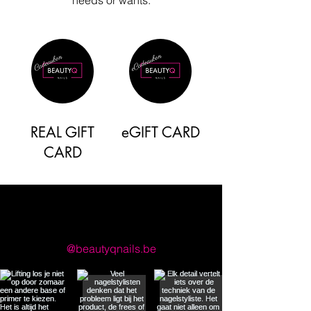
REAL GIFT
eGIFT CARD
CARD
llow us on Instagram
@beautyqnails.be