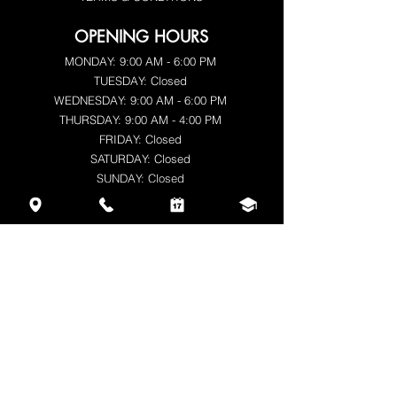
OPENING HOURS
MONDAY: 9:00 AM - 6:00 PM
TUESDAY: Closed
WEDNESDAY: 9:00 AM - 6:00 PM
THURSDAY: 9:00 AM - 4:00 PM
FRIDAY: Closed
SATURDAY: Closed
SUNDAY: Closed
CONTACT
Alya Nosal
BE0777.361.364
+32 470 49 42 15
beautyqnails.be@gmail.com
www.beautyqnails.be
Steegstraat 29/2, Balen 2490, Antwerpen,
Belgium